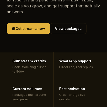
for resellers and panel owners — buy in bulk,
scale as you grow, and get support that actually
answers.
Get streams now
View packages
Bulk stream credits
WhatsApp support
Scale from single lines
Direct line, real replies
to 500+
Custom volumes
Fast activation
Packages built around
Order and go live
your panel
quickly