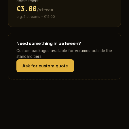
commitment.
€3.00
/stream
e.g. 5 streams = €15.00
Need something in between?
Custom packages available for volumes outside the
standard tiers.
Ask for custom quote