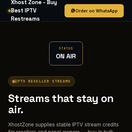
Xhost Zone - Buy
Best IPTV
Order on WhatsApp
Restreams
STATUS
ON AIR
IPTV RESELLER STREAMS
Streams that stay on
air.
XhostZone supplies stable IPTV stream credits