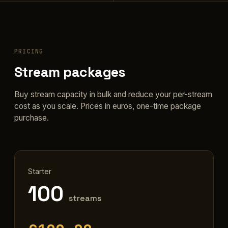
PRICING
Stream packages
Buy stream capacity in bulk and reduce your per-stream
cost as you scale. Prices in euros, one-time package
purchase.
Starter
100
streams