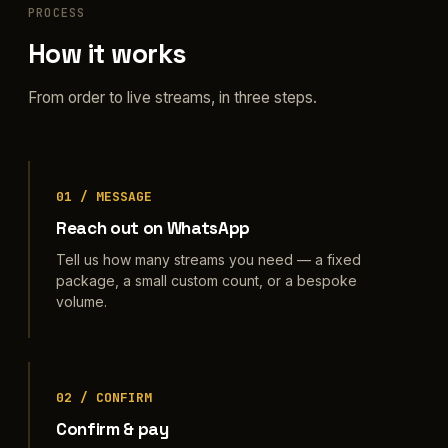
PROCESS
How it works
From order to live streams, in three steps.
01 / MESSAGE
Reach out on WhatsApp
Tell us how many streams you need — a fixed
package, a small custom count, or a bespoke
volume.
02 / CONFIRM
Confirm & pay