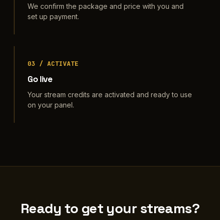
We confirm the package and price with you and
set up payment.
03 / ACTIVATE
Go live
Your stream credits are activated and ready to use
on your panel.
Ready to get your streams?