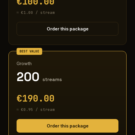
€100.00
≈ €1.00 / stream
Order this package
Growth
200
streams
€190.00
≈ €0.95 / stream
Order this package