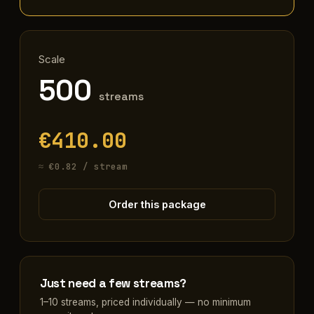
Scale
500
streams
€410.00
≈ €0.82 / stream
Order this package
Just need a few streams?
1–10 streams, priced individually — no minimum